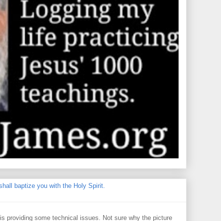
hall baptize you with the Holy Spirit.
 providing some technical issues. Not sure why the picture