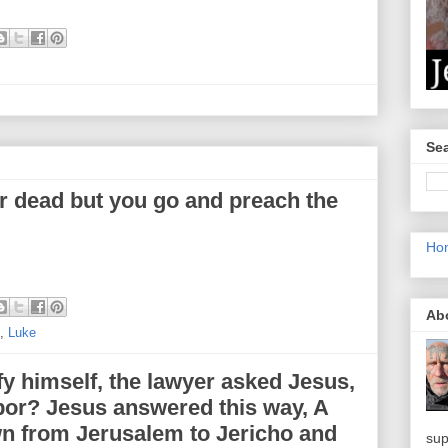
Sea
ir dead but you go and preach the
Ho
Ab
,
Luke
fy himself, the lawyer asked Jesus,
or? Jesus answered this way, A
n from Jerusalem to Jericho and
sup