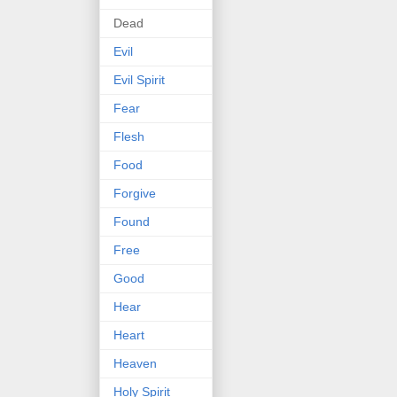
Dead
Evil
Evil Spirit
Fear
Flesh
Food
Forgive
Found
Free
Good
Hear
Heart
Heaven
Holy Spirit