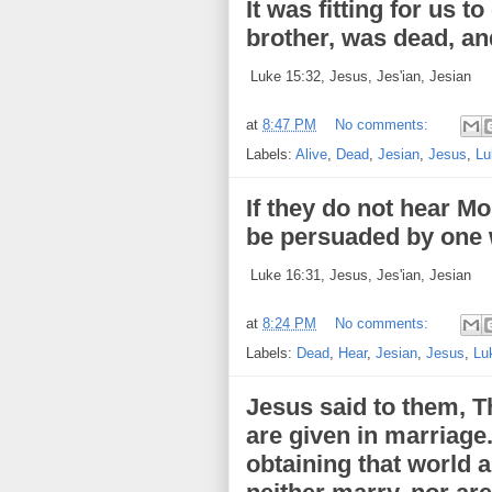
It was fitting for us t
brother, was dead, and
Luke 15:32, Jesus, Jes'ian, Jesian
at
8:47 PM
No comments:
Labels:
Alive
,
Dead
,
Jesian
,
Jesus
,
Lu
If they do not hear Mo
be persuaded by one 
Luke 16:31, Jesus, Jes'ian, Jesian
at
8:24 PM
No comments:
Labels:
Dead
,
Hear
,
Jesian
,
Jesus
,
Lu
Jesus said to them, T
are given in marriage
obtaining that world 