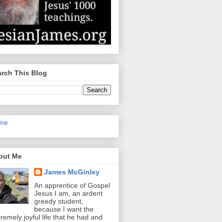
rch This Blog
me
out Me
James McGinley
An apprentice of Gospel
Jesus I am, an ardent
greedy student,
because I want the
remely joyful life that he had and