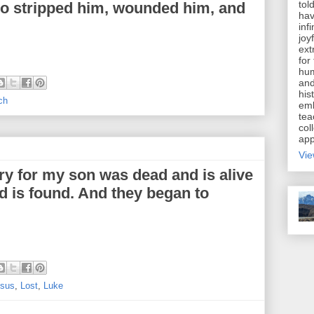
tol
ho stripped him, wounded him, and
hav
inf
joy
ext
for
hum
and
his
ch
emb
tea
coll
app
Vie
ry for my son was dead and is alive
nd is found. And they began to
sus
,
Lost
,
Luke