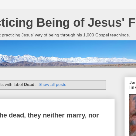
cticing Being of Jesus' F
it practicing Jesus' way of being through his 1,000 Gospel teachings.
Jam
s with label
Dead
.
Show all posts
lin
he dead, they neither marry, nor
.