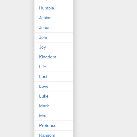
Humble
Jesian
Jesus
John
Joy
Kingdom
Life
Lost
Love
Luke
Mark
Matt
Pretence
Ransom