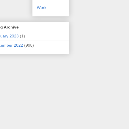
Work
g Archive
uary 2023
(1)
cember 2022
(998)