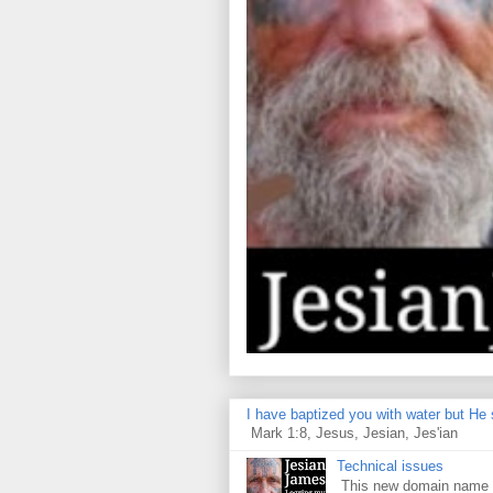
I have baptized you with water but He s
Mark 1:8, Jesus, Jesian, Jes'ian
Technical issues
This new domain name is