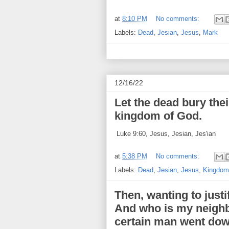
at
8:10 PM
No comments:
Labels:
Dead
,
Jesian
,
Jesus
,
Mark
12/16/22
Let the dead bury the
kingdom of God.
Luke 9:60, Jesus, Jesian, Jes'ian
at
5:38 PM
No comments:
Labels:
Dead
,
Jesian
,
Jesus
,
Kingdom
Then, wanting to justi
And who is my neighb
certain man went dow