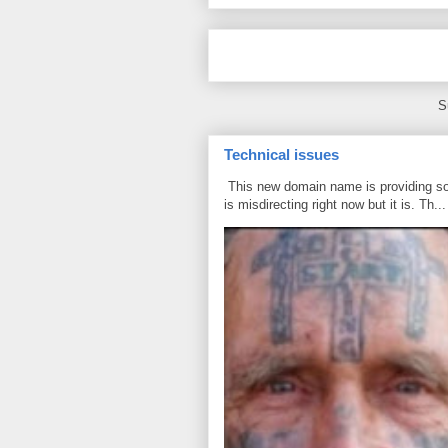
S
Technical issues
This new domain name is providing some
is misdirecting right now but it is. Th...