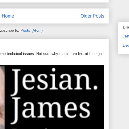
Home
Older Posts
Blo
ubscribe to:
Posts (Atom)
Jan
De
 technical issues. Not sure why the picture link at the right