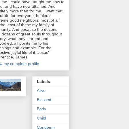
d me I could have, taught me how to
e, and have now attained. And
initely more than for me, I want that
ful life for everyone, healers,
reme good neighbors, most of all,
 the least of these my family of
anity. And because the dozens
 dozens of great souls throughout
tory, what they learned and
odied, all points me to his
chings and example. For the
ective joyful life of it. Jesus'
rentice, James
w my complete profile
Labels
Alive
Blessed
Body
Child
Condemn