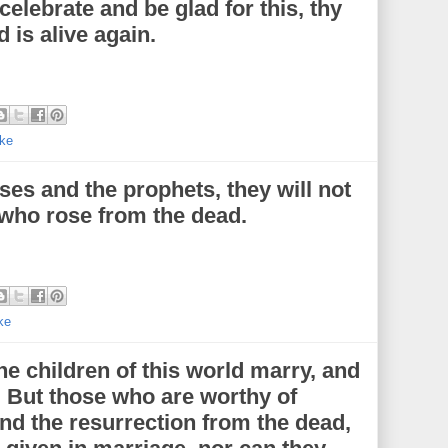
o celebrate and be glad for this, thy
 is alive again.
ke
ses and the prophets, they will not
who rose from the dead.
ke
he children of this world marry, and
. But those who are worthy of
and the resurrection from the dead,