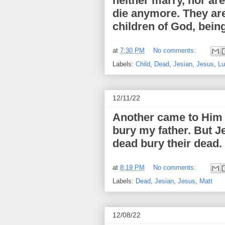
neither marry, nor ar
die anymore. They are
children of God, being
at
7:30 PM
No comments:
Labels:
Child
,
Dead
,
Jesian
,
Jesus
,
Lu
12/11/22
Another came to Him a
bury my father. But J
dead bury their dead.
at
8:19 PM
No comments:
Labels:
Dead
,
Jesian
,
Jesus
,
Matt
12/08/22