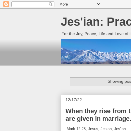
Jes'ian: Pra
For the Joy, Peace, Life and Love of 
Showing post
12/17/22
When they rise from t
are given in marriage
Mark 12:25, Jesus, Jesian, Jes'ian