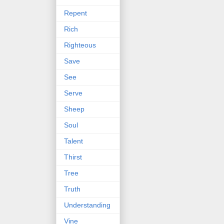
Repent
Rich
Righteous
Save
See
Serve
Sheep
Soul
Talent
Thirst
Tree
Truth
Understanding
Vine