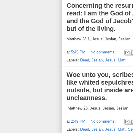
Concerning the resurr
read: I am the God of
and the God of Jacob?
but of the living.
Matthew 28:1, Jesus, Jesian, Jes'ian
at
5:45 PM
No comments:
Labels:
Dead
,
Jesian
,
Jesus
,
Matt
Woe unto you, scribes
like whited sepulchre
outside, but inside ar
uncleanness.
Matthew 23, Jesus, Jesian, Jes'ian
at
2:49 PM
No comments:
Labels:
Dead
,
Jesian
,
Jesus
,
Matt
,
Se