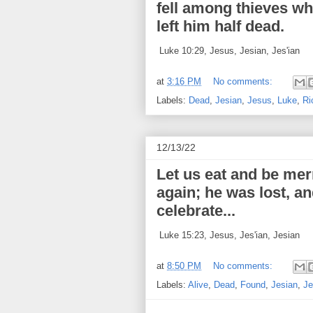
fell among thieves w
left him half dead.
Luke 10:29, Jesus, Jesian, Jes'ian
at
3:16 PM
No comments:
Labels:
Dead
,
Jesian
,
Jesus
,
Luke
,
Ri
12/13/22
Let us eat and be mer
again; he was lost, a
celebrate...
Luke 15:23, Jesus, Jes'ian, Jesian
at
8:50 PM
No comments:
Labels:
Alive
,
Dead
,
Found
,
Jesian
,
Je