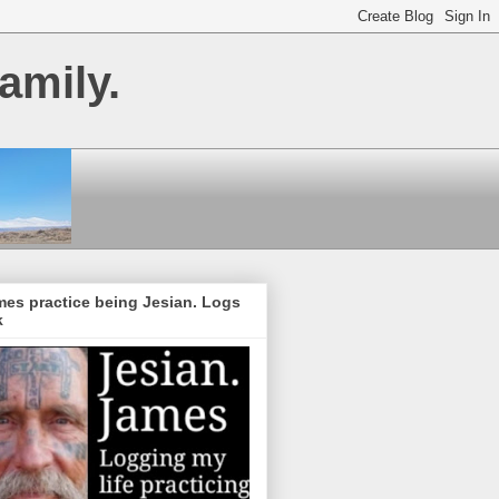
amily.
es practice being Jesian. Logs
k