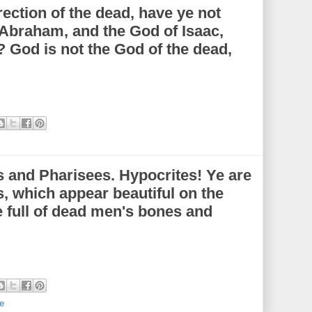
ection of the dead, have ye not
 Abraham, and the God of Isaac,
 God is not the God of the dead,
 and Pharisees. Hypocrites! Ye are
s, which appear beautiful on the
e full of dead men's bones and
e