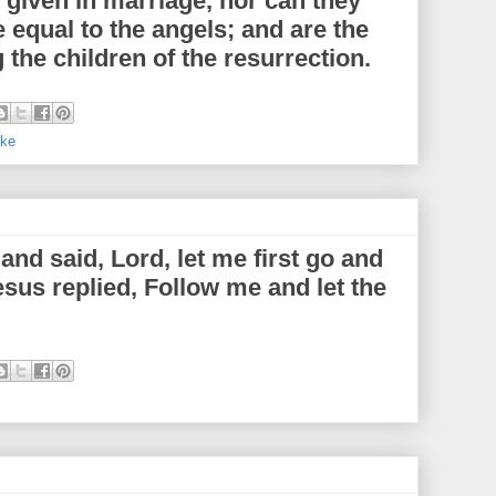
e given in marriage, nor can they
 equal to the angels; and are the
 the children of the resurrection.
ke
nd said, Lord, let me first go and
esus replied, Follow me and let the