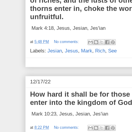
of riches, and the lusts of oth
thorns enter in, choke the wo
unfruitful.
Mark 4:18, Jesus, Jesian, Jes'ian
at
5:48 PM
No comments:
Labels:
Jesian
,
Jesus
,
Mark
,
Rich
,
See
12/17/22
How hard it shall be for those
enter into the kingdom of God
Mark 10:23, Jesus, Jesian, Jes'ian
at
8:22 PM
No comments: