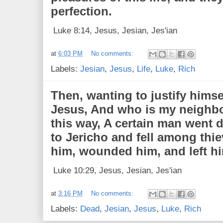
perfection.
Luke 8:14, Jesus, Jesian, Jes'ian
at
6:03 PM
No comments:
Labels:
Jesian
,
Jesus
,
Life
,
Luke
,
Rich
Then, wanting to justify himse
Jesus, And who is my neighb
this way, A certain man went
to Jericho and fell among thi
him, wounded him, and left hi
Luke 10:29, Jesus, Jesian, Jes'ian
at
3:16 PM
No comments:
Labels:
Dead
,
Jesian
,
Jesus
,
Luke
,
Rich