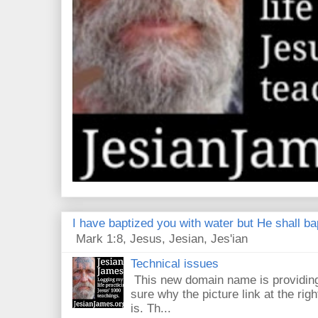
I have baptized you with water but He shall bap
Mark 1:8, Jesus, Jesian, Jes'ian
Technical issues
This new domain name is providing
sure why the picture link at the righ
is. Th...