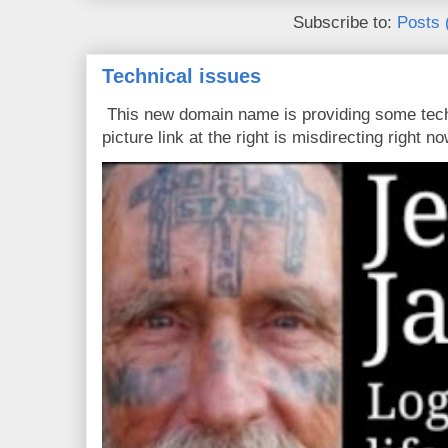
Subscribe to:
Posts 
Technical issues
This new domain name is providing some tech
picture link at the right is misdirecting right now