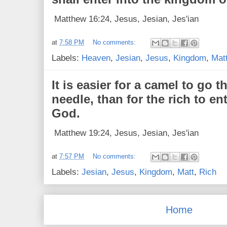
Matthew 16:24, Jesus, Jesian, Jes'ian
at
7:58 PM
No comments:
Labels:
Heaven
,
Jesian
,
Jesus
,
Kingdom
,
Mat
It is easier for a camel to go 
needle, than for the rich to e
God.
Matthew 19:24, Jesus, Jesian, Jes'ian
at
7:57 PM
No comments:
Labels:
Jesian
,
Jesus
,
Kingdom
,
Matt
,
Rich
Home