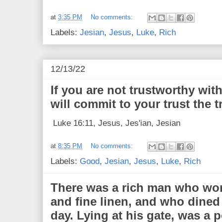
at
3:35 PM
No comments:
Labels:
Jesian
,
Jesus
,
Luke
,
Rich
12/13/22
If you are not trustworthy wi
will commit to your trust the t
Luke 16:11, Jesus, Jes'ian, Jesian
at
8:35 PM
No comments:
Labels:
Good
,
Jesian
,
Jesus
,
Luke
,
Rich
There was a rich man who wor
and fine linen, and who dine
day. Lying at his gate, was a