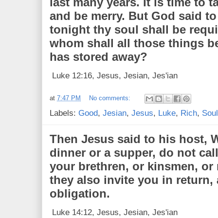
last many years. It is time to t
and be merry. But God said to
tonight thy soul shall be requi
whom shall all those things 
has stored away?
Luke 12:16, Jesus, Jesian, Jes'ian
at
7:47 PM
No comments:
Labels:
Good
,
Jesian
,
Jesus
,
Luke
,
Rich
,
Soul
Then Jesus said to his host,
dinner or a supper, do not call
your brethren, or kinsmen, or 
they also invite you in return
obligation.
Luke 14:12, Jesus, Jesian, Jes'ian