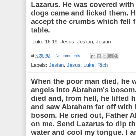
Lazarus. He was covered with 
dogs came and licked them. H
accept the crumbs which fell 
table.
Luke 16:19, Jesus, Jes'ian, Jesian
at
8:28 PM
No comments:
Labels:
Jesian
,
Jesus
,
Luke
,
Rich
When the poor man died, he w
angels into Abraham's bosom.
died and, from hell, he lifted 
and saw Abraham far off with 
bosom. He cried out, Father 
on me. Send Lazarus to dip the
water and cool my tongue. I a