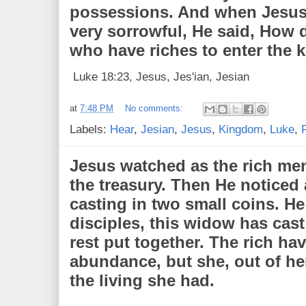
possessions. And when Jesus
very sorrowful, He said, How dif
who have riches to enter the
Luke 18:23, Jesus, Jes'ian, Jesian
at
7:48 PM
No comments:
Labels:
Hear
,
Jesian
,
Jesus
,
Kingdom
,
Luke
,
Jesus watched as the rich men 
the treasury. Then He noticed
casting in two small coins. He
disciples, this widow has cast
rest put together. The rich hav
abundance, but she, out of her 
the living she had.