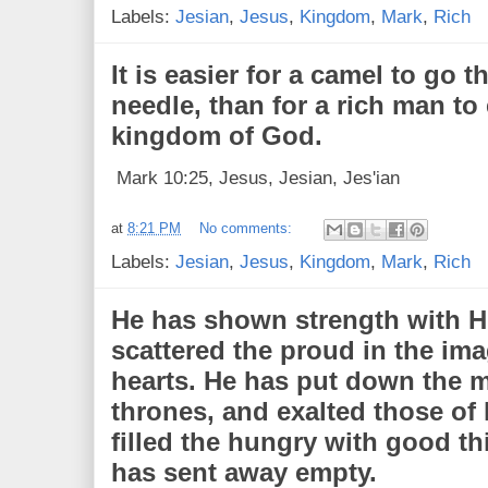
Labels:
Jesian
,
Jesus
,
Kingdom
,
Mark
,
Rich
It is easier for a camel to go 
needle, than for a rich man to 
kingdom of God.
Mark 10:25, Jesus, Jesian, Jes'ian
at
8:21 PM
No comments:
Labels:
Jesian
,
Jesus
,
Kingdom
,
Mark
,
Rich
He has shown strength with H
scattered the proud in the ima
hearts. He has put down the m
thrones, and exalted those of
filled the hungry with good th
has sent away empty.