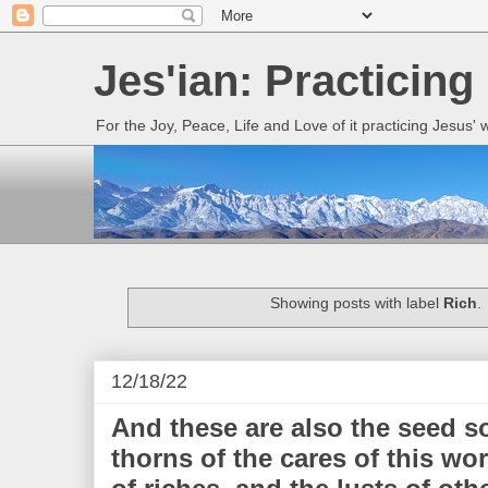
Jes'ian: Practicing
For the Joy, Peace, Life and Love of it practicing Jesus'
Showing posts with label
Rich
.
12/18/22
And these are also the seed 
thorns of the cares of this wor