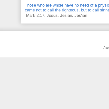
Those who are whole have no need of a physici
came not to call the righteous, but to call sin
Mark 2:17, Jesus, Jesian, Jes'ian
Awe