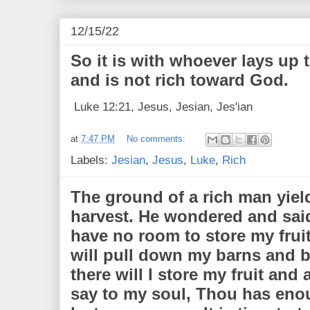
12/15/22
So it is with whoever lays up 
and is not rich toward God.
Luke 12:21, Jesus, Jesian, Jes'ian
at
7:47 PM
No comments:
Labels:
Jesian
,
Jesus
,
Luke
,
Rich
The ground of a rich man yield
harvest. He wondered and said
have no room to store my fruit.
will pull down my barns and b
there will I store my fruit and 
say to my soul, Thou has eno