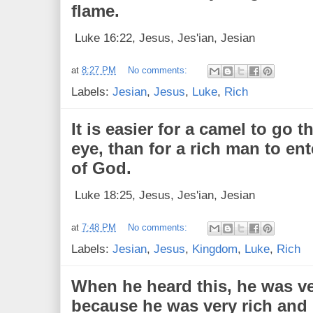
flame.
Luke 16:22, Jesus, Jes'ian, Jesian
at
8:27 PM
No comments:
Labels:
Jesian
,
Jesus
,
Luke
,
Rich
It is easier for a camel to go 
eye, than for a rich man to en
of God.
Luke 18:25, Jesus, Jes'ian, Jesian
at
7:48 PM
No comments:
Labels:
Jesian
,
Jesus
,
Kingdom
,
Luke
,
Rich
When he heard this, he was ve
because he was very rich and