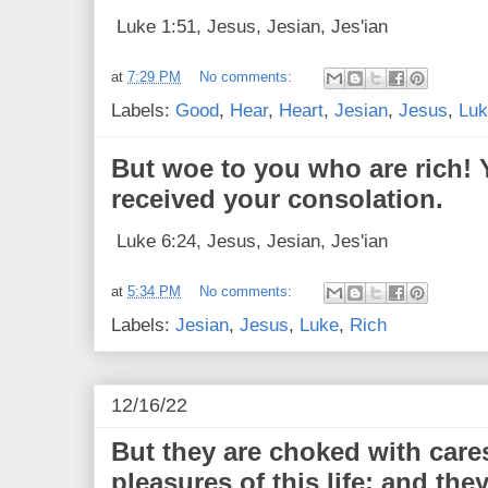
Luke 1:51, Jesus, Jesian, Jes'ian
at
7:29 PM
No comments:
Labels:
Good
,
Hear
,
Heart
,
Jesian
,
Jesus
,
Luk
But woe to you who are rich! 
received your consolation.
Luke 6:24, Jesus, Jesian, Jes'ian
at
5:34 PM
No comments:
Labels:
Jesian
,
Jesus
,
Luke
,
Rich
12/16/22
But they are choked with care
pleasures of this life; and they