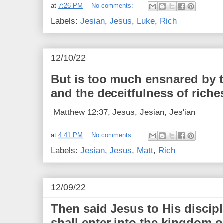
at
7:26 PM
No comments:
Labels:
Jesian
,
Jesus
,
Luke
,
Rich
12/10/22
But is too much ensnared by t
and the deceitfulness of riche
Matthew 12:37, Jesus, Jesian, Jes'ian
at
4:41 PM
No comments:
Labels:
Jesian
,
Jesus
,
Matt
,
Rich
12/09/22
Then said Jesus to His discipl
shall enter into the kingdom o