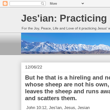
Jes'ian: Practicing
For the Joy, Peace, Life and Love of it practicing Jesus'
12/06/22
But he that is a hireling and 
whose sheep are not his own,
leaves the sheep and runs awa
and scatters them.
John 10:12, Jes'ian, Jesus, Jesian