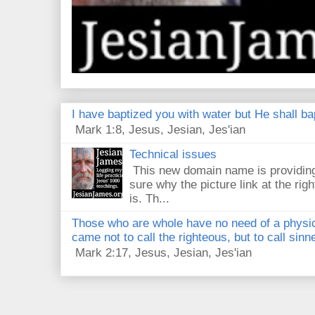
I have baptized you with water but He shall bap
Mark 1:8, Jesus, Jesian, Jes'ian
Technical issues
This new domain name is providing
sure why the picture link at the righ
is. Th...
Those who are whole have no need of a physici
came not to call the righteous, but to call sin
Mark 2:17, Jesus, Jesian, Jes'ian