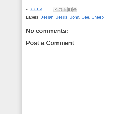
at
3:08 PM
Labels:
Jesian
,
Jesus
,
John
,
See
,
Sheep
No comments:
Post a Comment