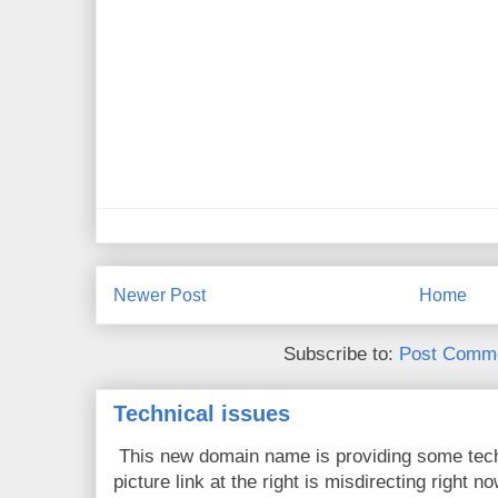
Newer Post
Home
Subscribe to:
Post Comme
Technical issues
This new domain name is providing some tech
picture link at the right is misdirecting right now