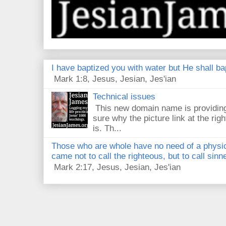
I have baptized you with water but He shall bap
Mark 1:8, Jesus, Jesian, Jes'ian
Technical issues
This new domain name is providing
sure why the picture link at the righ
is. Th...
Those who are whole have no need of a physici
came not to call the righteous, but to call sin
Mark 2:17, Jesus, Jesian, Jes'ian