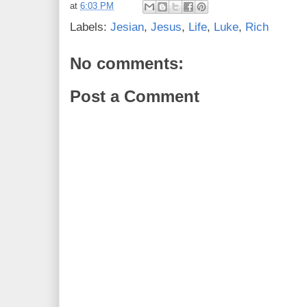
at
6:03 PM
Labels:
Jesian
,
Jesus
,
Life
,
Luke
,
Rich
No comments:
Post a Comment