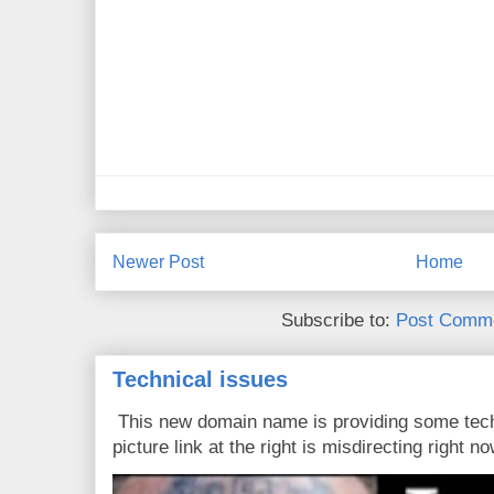
Newer Post
Home
Subscribe to:
Post Comme
Technical issues
This new domain name is providing some tech
picture link at the right is misdirecting right now