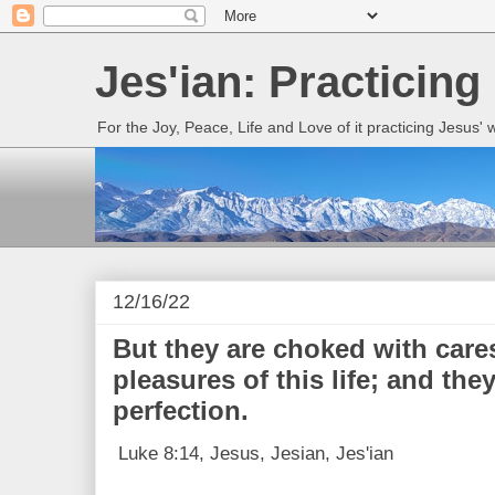
Jes'ian: Practicing
For the Joy, Peace, Life and Love of it practicing Jesus'
12/16/22
But they are choked with care
pleasures of this life; and they
perfection.
Luke 8:14, Jesus, Jesian, Jes'ian