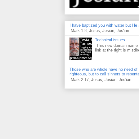
I have baptized you with water but He s
Mark 1:8, Jesus, Jesian, Jes'ian
Technical issues
This new domain name is
link at the right is misdir
Those who are whole have no need of a 
righteous, but to call sinners to repent
Mark 2:17, Jesus, Jesian, Jes'ian