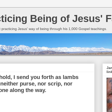
cticing Being of Jesus' F
it practicing Jesus' way of being through his 1,000 Gospel teachings.
Jam
lin
old, I send you forth as lambs
either purse, nor scrip, nor
one along the way.