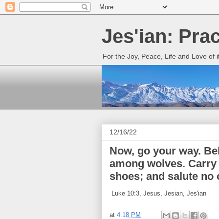
Jes'ian: Pra
For the Joy, Peace, Life and Love of 
12/16/22
Now, go your way. Beh
among wolves. Carry n
shoes; and salute no 
Luke 10:3, Jesus, Jesian, Jes'ian
at
4:18 PM