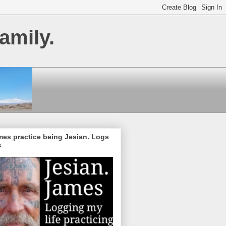
amily.
es practice being Jesian. Logs
k