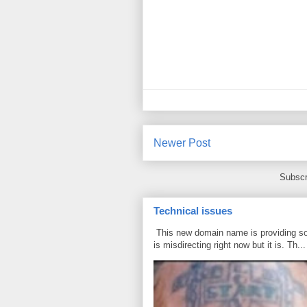
Newer Post
Subscr
Technical issues
This new domain name is providing some
is misdirecting right now but it is. Th...