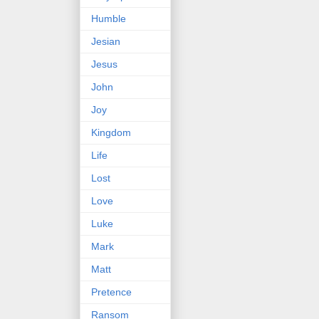
Humble
Jesian
Jesus
John
Joy
Kingdom
Life
Lost
Love
Luke
Mark
Matt
Pretence
Ransom