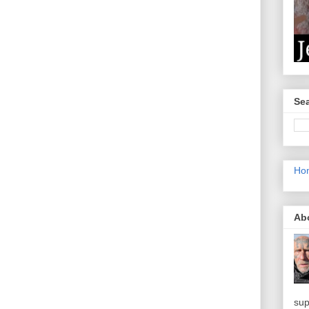
Sea
Ho
Ab
sup