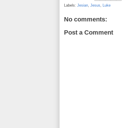
Labels:
Jesian
,
Jesus
,
Luke
No comments:
Post a Comment