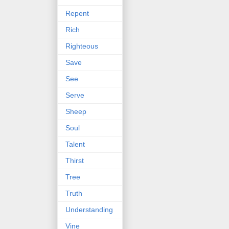
Repent
Rich
Righteous
Save
See
Serve
Sheep
Soul
Talent
Thirst
Tree
Truth
Understanding
Vine