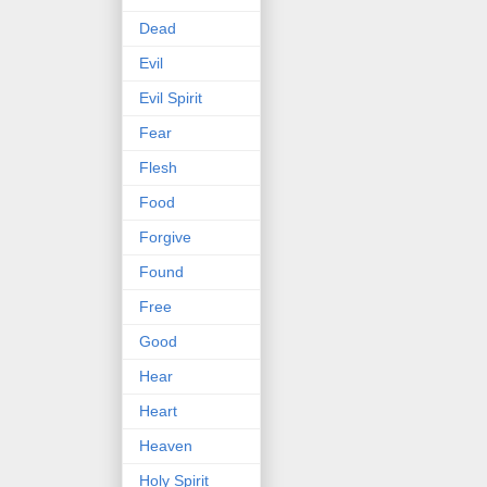
Dead
Evil
Evil Spirit
Fear
Flesh
Food
Forgive
Found
Free
Good
Hear
Heart
Heaven
Holy Spirit