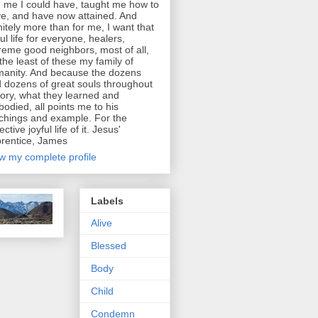
d me I could have, taught me how to
e, and have now attained. And
initely more than for me, I want that
ful life for everyone, healers,
reme good neighbors, most of all,
 the least of these my family of
anity. And because the dozens
 dozens of great souls throughout
tory, what they learned and
odied, all points me to his
chings and example. For the
ective joyful life of it. Jesus'
rentice, James
w my complete profile
Labels
Alive
Blessed
Body
Child
Condemn