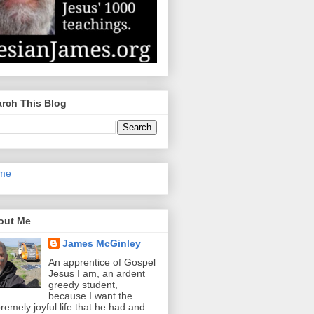
rch This Blog
me
out Me
James McGinley
An apprentice of Gospel
Jesus I am, an ardent
greedy student,
because I want the
remely joyful life that he had and