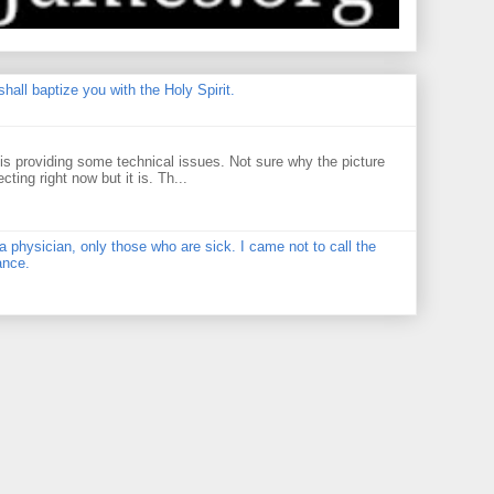
hall baptize you with the Holy Spirit.
 providing some technical issues. Not sure why the picture
ecting right now but it is. Th...
physician, only those who are sick. I came not to call the
ance.