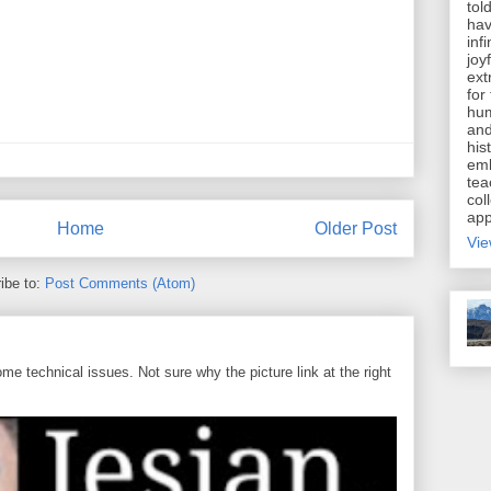
tol
hav
inf
joy
ext
for
hum
and
his
emb
tea
coll
app
Home
Older Post
Vie
ibe to:
Post Comments (Atom)
 technical issues. Not sure why the picture link at the right