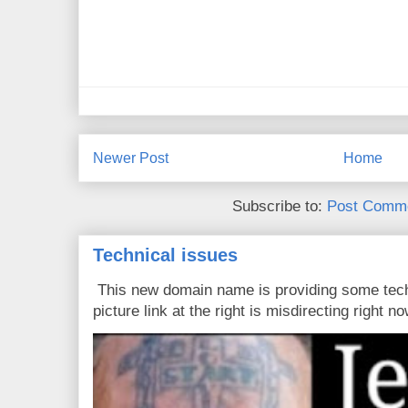
Newer Post
Home
Subscribe to:
Post Comme
Technical issues
This new domain name is providing some tech
picture link at the right is misdirecting right now