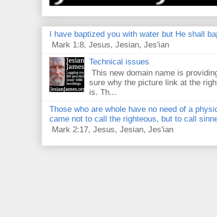
I have baptized you with water but He shall bap
Mark 1:8, Jesus, Jesian, Jes'ian
Technical issues
This new domain name is providing
sure why the picture link at the righ
is. Th...
Those who are whole have no need of a physici
came not to call the righteous, but to call sin
Mark 2:17, Jesus, Jesian, Jes'ian