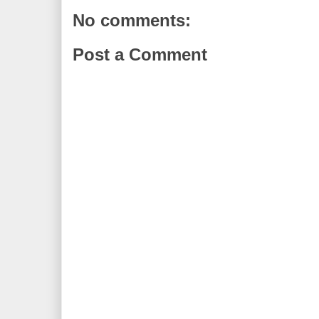
No comments:
Post a Comment