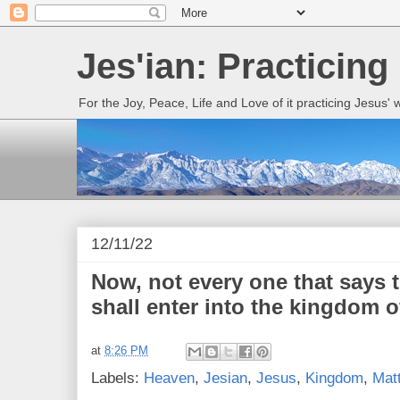
Jes'ian: Practicing
For the Joy, Peace, Life and Love of it practicing Jesus'
12/11/22
Now, not every one that says 
shall enter into the kingdom o
at
8:26 PM
Labels:
Heaven
,
Jesian
,
Jesus
,
Kingdom
,
Mat